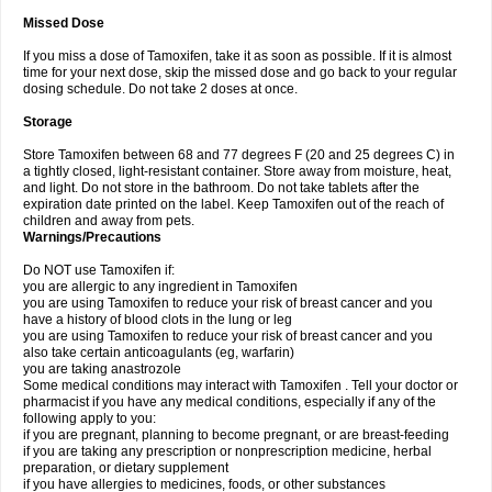
Missed Dose
If you miss a dose of Tamoxifen, take it as soon as possible. If it is almost
time for your next dose, skip the missed dose and go back to your regular
dosing schedule. Do not take 2 doses at once.
Storage
Store Tamoxifen between 68 and 77 degrees F (20 and 25 degrees C) in
a tightly closed, light-resistant container. Store away from moisture, heat,
and light. Do not store in the bathroom. Do not take tablets after the
expiration date printed on the label. Keep Tamoxifen out of the reach of
children and away from pets.
Warnings/Precautions
Do NOT use Tamoxifen if:
you are allergic to any ingredient in Tamoxifen
you are using Tamoxifen to reduce your risk of breast cancer and you
have a history of blood clots in the lung or leg
you are using Tamoxifen to reduce your risk of breast cancer and you
also take certain anticoagulants (eg, warfarin)
you are taking anastrozole
Some medical conditions may interact with Tamoxifen . Tell your doctor or
pharmacist if you have any medical conditions, especially if any of the
following apply to you:
if you are pregnant, planning to become pregnant, or are breast-feeding
if you are taking any prescription or nonprescription medicine, herbal
preparation, or dietary supplement
if you have allergies to medicines, foods, or other substances