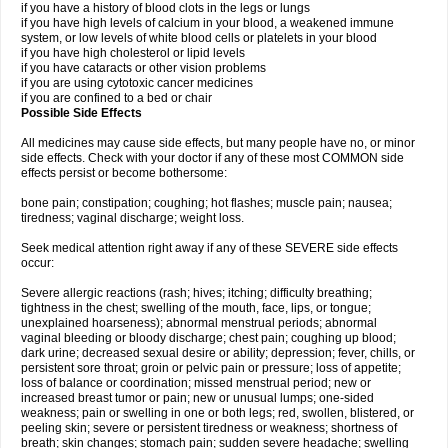
if you have a history of blood clots in the legs or lungs
if you have high levels of calcium in your blood, a weakened immune
system, or low levels of white blood cells or platelets in your blood
if you have high cholesterol or lipid levels
if you have cataracts or other vision problems
if you are using cytotoxic cancer medicines
if you are confined to a bed or chair
Possible Side Effects
All medicines may cause side effects, but many people have no, or minor
side effects. Check with your doctor if any of these most COMMON side
effects persist or become bothersome:
bone pain; constipation; coughing; hot flashes; muscle pain; nausea;
tiredness; vaginal discharge; weight loss.
Seek medical attention right away if any of these SEVERE side effects
occur:
Severe allergic reactions (rash; hives; itching; difficulty breathing;
tightness in the chest; swelling of the mouth, face, lips, or tongue;
unexplained hoarseness); abnormal menstrual periods; abnormal
vaginal bleeding or bloody discharge; chest pain; coughing up blood;
dark urine; decreased sexual desire or ability; depression; fever, chills, or
persistent sore throat; groin or pelvic pain or pressure; loss of appetite;
loss of balance or coordination; missed menstrual period; new or
increased breast tumor or pain; new or unusual lumps; one-sided
weakness; pain or swelling in one or both legs; red, swollen, blistered, or
peeling skin; severe or persistent tiredness or weakness; shortness of
breath; skin changes; stomach pain; sudden severe headache; swelling