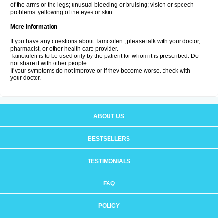
of the arms or the legs; unusual bleeding or bruising; vision or speech
problems; yellowing of the eyes or skin.
More Information
If you have any questions about Tamoxifen , please talk with your doctor,
pharmacist, or other health care provider.
Tamoxifen is to be used only by the patient for whom it is prescribed. Do
not share it with other people.
If your symptoms do not improve or if they become worse, check with
your doctor.
ABOUT US
BESTSELLERS
TESTIMONIALS
FAQ
POLICY