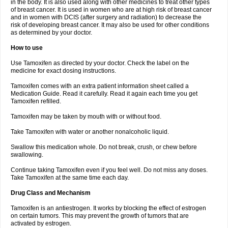
in the body. It is also used along with other medicines to treat other types
of breast cancer. It is used in women who are at high risk of breast cancer
and in women with DCIS (after surgery and radiation) to decrease the
risk of developing breast cancer. It may also be used for other conditions
as determined by your doctor.
How to use
Use Tamoxifen as directed by your doctor. Check the label on the
medicine for exact dosing instructions.
Tamoxifen comes with an extra patient information sheet called a
Medication Guide. Read it carefully. Read it again each time you get
Tamoxifen refilled.
Tamoxifen may be taken by mouth with or without food.
Take Tamoxifen with water or another nonalcoholic liquid.
Swallow this medication whole. Do not break, crush, or chew before
swallowing.
Continue taking Tamoxifen even if you feel well. Do not miss any doses.
Take Tamoxifen at the same time each day.
Drug Class and Mechanism
Tamoxifen is an antiestrogen. It works by blocking the effect of estrogen
on certain tumors. This may prevent the growth of tumors that are
activated by estrogen.