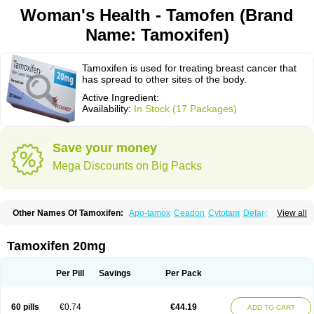
Woman's Health - Tamofen (Brand
Name: Tamoxifen)
Tamoxifen is used for treating breast cancer that
has spread to other sites of the body.
Active Ingredient:
Availability:
In Stock (17 Packages)
Save your money
Mega Discounts on Big Packs
Other Names Of Tamoxifen:
Apo-tamox
Ceadon
Cytotam
Defarol
View all
Dignotamoxi
Emblon
Farmo
Genox
Jenoxifen
Kessar
Ledertam
Mandofen
Mastofen
Noltam
Nolvadex-d
Noncarcinon
Novo-tamoxifen
Oncotam
Oxeprax
Pms-tamoxifen
Riboxifen
Soltamox
Tadex
Tamexin
Tamoxifen 20mg
Tamofen
Tamone
Tamoplex
Tamox
Tamoxan
Tamoxifencitrat
Tamoxifen citrate
Tamoxifeni citras
Tamoxifeno
Tamoxifenum
Taxus
Technofen
Teenofen
Testamone
Zemide
Zitazonium
Per Pill
Savings
Per Pack
60 pills
€0.74
€44.19
ADD TO CART