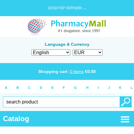
DESKTOP VERSION →
Language & Currency
Shopping cart:
0
items
€
0.00
A
B
C
D
E
F
G
H
I
J
K
L
Catalog