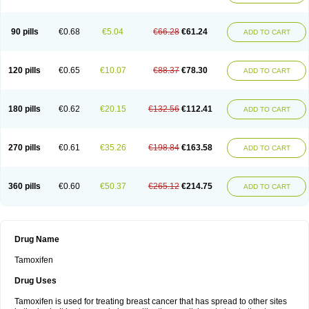
90 pills
€0.68
€5.04
€66.28
€61.24
ADD TO CART
120 pills
€0.65
€10.07
€88.37
€78.30
ADD TO CART
180 pills
€0.62
€20.15
€132.56
€112.41
ADD TO CART
270 pills
€0.61
€35.26
€198.84
€163.58
ADD TO CART
360 pills
€0.60
€50.37
€265.12
€214.75
ADD TO CART
Drug Name
Tamoxifen
Drug Uses
Tamoxifen is used for treating breast cancer that has spread to other sites