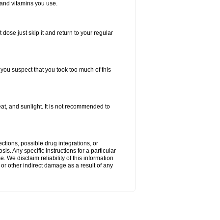
 and vitamins you use.
 dose just skip it and return to your regular
f you suspect that you took too much of this
t, and sunlight. It is not recommended to
ctions, possible drug integrations, or
is. Any specific instructions for a particular
. We disclaim reliability of this information
l or other indirect damage as a result of any