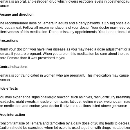
emara is an oral, anti-estrogen drug which lowers estrogen levels in postmenopaus
ancer.
Dosage and direction
he recommended dose of Femara in adults and elderly patients is 2.5 mg once a day.
ithout a meal. Follow all recommendations of your doctor. Your doctor may need you
ffectiveness of this medication. Do not miss any appointments. Your bone mineral d
Precautions
nform your doctor if you have liver disease as you may need a dose adjustment or spe
emara if you are pregnant. When you are on this medication be sure about the use o
ore Femara than it was prescribed to you.
ontraindications
emara is contraindicated in women who are pregnant. This medication may cause 
woman.
ide effects
ou may experience signs of allergic reaction such as hives, rash, difficulty breathing
eadache, night sweats, muscle or joint pain, fatigue, feeling weak, weight gain, nau
he medication and contact your doctor if adverse reactions listed above get worse.
rug interaction
oncomitant use of Femara and tamoxifen by a daily dose of 20 mg leads to decrease
aution should be exercised when letrozole is used together with drugs metaboli