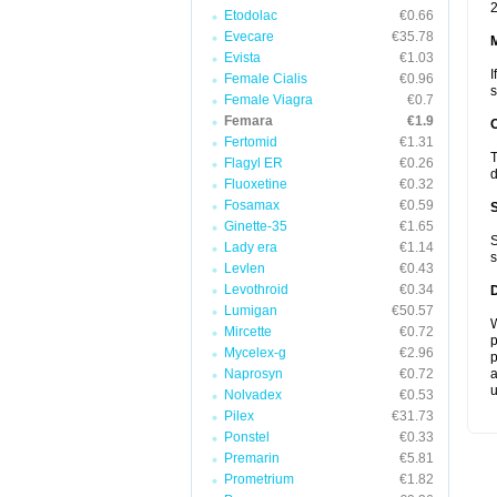
2
Etodolac
€0.66
Evecare
€35.78
Evista
€1.03
I
Female Cialis
€0.96
s
Female Viagra
€0.7
Femara
€1.9
Fertomid
€1.31
T
Flagyl ER
€0.26
d
Fluoxetine
€0.32
Fosamax
€0.59
Ginette-35
€1.65
S
Lady era
€1.14
s
Levlen
€0.43
Levothroid
€0.34
Lumigan
€50.57
W
Mircette
€0.72
p
Mycelex-g
€2.96
p
Naprosyn
€0.72
a
u
Nolvadex
€0.53
Pilex
€31.73
Ponstel
€0.33
Premarin
€5.81
Prometrium
€1.82