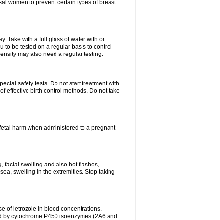
al women to prevent certain types of breast
 Take with a full glass of water with or
 to be tested on a regular basis to control
ensity may also need a regular testing.
cial safety tests. Do not start treatment with
f effective birth control methods. Do not take
fetal harm when administered to a pregnant
, facial swelling and also hot flashes,
sea, swelling in the extremities. Stop taking
 of letrozole in blood concentrations.
zed by cytochrome P450 isoenzymes (2A6 and