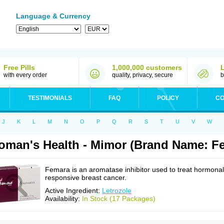
Language & Currency
Free Pills
1,000,000 customers
with every order
quality, privacy, secure
b
TESTIMONIALS
FAQ
POLICY
CO
J
K
L
M
N
O
P
Q
R
S
T
U
V
W
man's Health - Mimor (Brand Name: F
Femara is an aromatase inhibitor used to treat hormonal
responsive breast cancer.
Active Ingredient:
Letrozole
Availability:
In Stock (17 Packages)