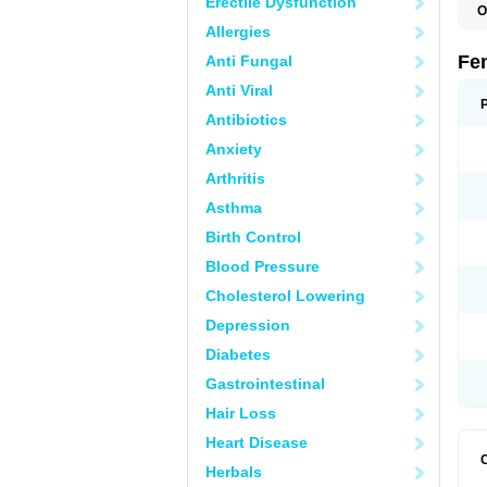
Erectile Dysfunction
O
L
Allergies
Fe
Anti Fungal
Anti Viral
Antibiotics
Anxiety
Arthritis
Asthma
Birth Control
Blood Pressure
Cholesterol Lowering
Depression
Diabetes
Gastrointestinal
Hair Loss
Heart Disease
Herbals