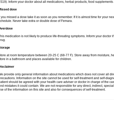
S19). Inform your doctor about all medications, herbal products, food supplements
Missed dose
f you missed a dose take it as soon as you remember. If it is almost time for your next
chedule. Never take extra or double dose of Femara.
Overdose
his medication is not likely to produce life-threating symptoms. Inform your doctor i
rug.
Storage
tore at room temperature between 20-25 C (68-77 F). Store away from moisture, hea
tore in a bathroom and places available for children.
Disclaimer
e provide only general information about medications which does not cover all dire
recautions. Information on the site cannot be used for self-treatment and self-diagnos
atient should be agreed with your health care adviser or doctor in charge of the case
nd mistakes it could contain. We are not responsible for any direct, indirect, specia
se of the information on this site and also for consequences of self-treatment.