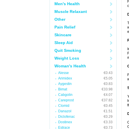
F
Men's Health
c
Muscle Relaxant
Other
T
Pain Relief
w
e
Skincare
Sleep Aid
I
Quit Smoking
F
m
Weight Loss
Woman's Health
C
Alesse
€0.43
F
Arimidex
€5.05
Aygestin
€0.83
S
Bimat
€33.98
Cabgolin
€4.07
Y
Careprost
€37.82
h
t
Clomid
€0.45
Danazol
€1.51
D
Diclofenac
€0.29
Dostinex
€3.33
C
C
Estrace
€0.73