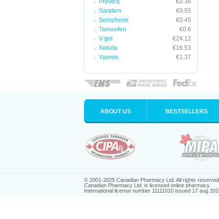
Provera
€0.36
Sarafem
€0.55
Serophene
€0.45
Tamoxifen
€0.6
V-gel
€24.12
Xeloda
€16.53
Yasmin
€1.37
ABOUT US
BESTSELLERS
© 2001-2025 Canadian Pharmacy Ltd. All rights reserved
Canadian Pharmacy Ltd. is licensed online pharmacy.
International license number 11111010 issued 17 aug 202