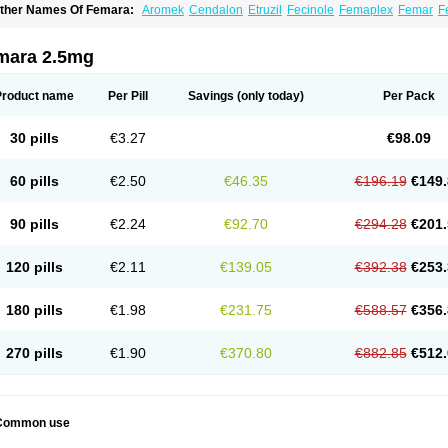
ther Names Of Femara:
Aromek
Cendalon
Etruzil
Fecinole
Femaplex
Femar
F
etrol
Letropen
Letrosol
Letroz
Letrozin
Letrozol
Letrozolum
Levinox
Linol
Loosy
mara 2.5mg
Product name
Per Pill
Savings
(only today)
Per Pack
30 pills
€3.27
€98.09
60 pills
€2.50
€46.35
€196.19
€149.
90 pills
€2.24
€92.70
€294.28
€201.
120 pills
€2.11
€139.05
€392.38
€253.
180 pills
€1.98
€231.75
€588.57
€356.
270 pills
€1.90
€370.80
€882.85
€512.
Common use