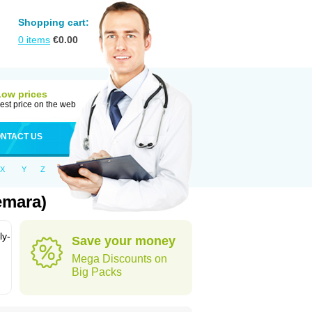
Shopping cart:
0
items
€
0.00
Low prices
est price on the web
NTACT US
X
Y
Z
emara)
ly-
Save your money
Mega Discounts on
Big Packs