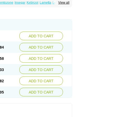
emtozone
Insegar
Kebirzol
Lametta
Leoncol
View all
n
Losiral
Loxifan
Mimor
Picozone
Trozet
ADD TO CART
84
ADD TO CART
58
ADD TO CART
33
ADD TO CART
82
ADD TO CART
05
ADD TO CART