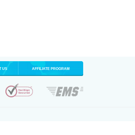
T US
AFFILIATE PROGRAM