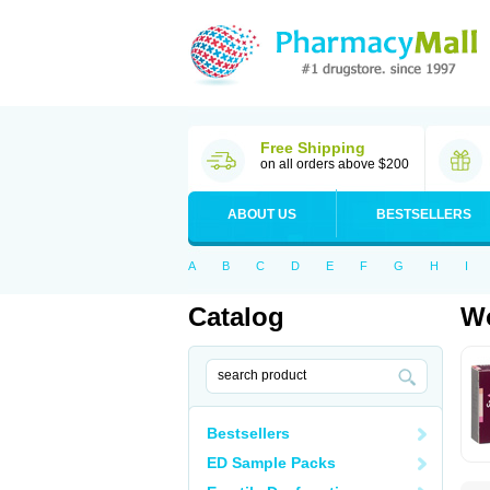
Free Shipping
on all orders above $200
ABOUT US
BESTSELLERS
A
B
C
D
E
F
G
H
I
Catalog
Wo
Bestsellers
ED Sample Packs