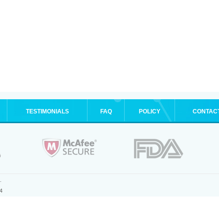
TESTIMONIALS
FAQ
POLICY
CONTAC
.
4