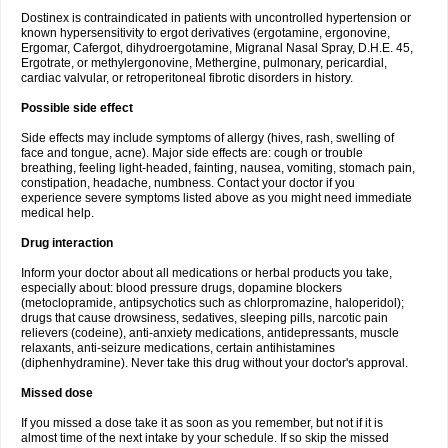
Dostinex is contraindicated in patients with uncontrolled hypertension or
known hypersensitivity to ergot derivatives (ergotamine, ergonovine,
Ergomar, Cafergot, dihydroergotamine, Migranal Nasal Spray, D.H.E. 45,
Ergotrate, or methylergonovine, Methergine, pulmonary, pericardial,
cardiac valvular, or retroperitoneal fibrotic disorders in history.
Possible side effect
Side effects may include symptoms of allergy (hives, rash, swelling of
face and tongue, acne). Major side effects are: cough or trouble
breathing, feeling light-headed, fainting, nausea, vomiting, stomach pain,
constipation, headache, numbness. Contact your doctor if you
experience severe symptoms listed above as you might need immediate
medical help.
Drug interaction
Inform your doctor about all medications or herbal products you take,
especially about: blood pressure drugs, dopamine blockers
(metoclopramide, antipsychotics such as chlorpromazine, haloperidol);
drugs that cause drowsiness, sedatives, sleeping pills, narcotic pain
relievers (codeine), anti-anxiety medications, antidepressants, muscle
relaxants, anti-seizure medications, certain antihistamines
(diphenhydramine). Never take this drug without your doctor's approval.
Missed dose
If you missed a dose take it as soon as you remember, but not if it is
almost time of the next intake by your schedule. If so skip the missed