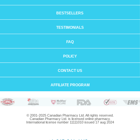
BESTSELLERS
TESTIMONIALS
FAQ
POLICY
CONTACT US
AFFILIATE PROGRAM
© 2001-2025 Canadian Pharmacy Ltd. All rights reserved.
Canadian Pharmacy Ltd. is licensed online pharmacy.
International license number 11111010 issued 17 aug 2024