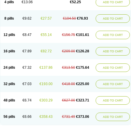
4 pills
€13.06
€52.25
ADD TO CART
8 pills
€9.62
€27.57
€104.50
€76.93
ADD TO CART
12 pills
€8.47
€55.14
€156.75
€101.61
ADD TO CART
16 pills
€7.89
€82.72
€209.00
€126.28
ADD TO CART
24 pills
€7.32
€137.86
€313.50
€175.64
ADD TO CART
32 pills
€7.03
€193.00
€418.00
€225.00
ADD TO CART
48 pills
€6.74
€303.29
€627.00
€323.71
ADD TO CART
56 pills
€6.66
€358.43
€731.49
€373.06
ADD TO CART