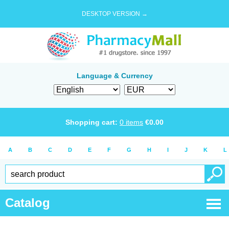
DESKTOP VERSION →
Language & Currency
Shopping cart:
0
items
€
0.00
A
B
C
D
E
F
G
H
I
J
K
L
Catalog