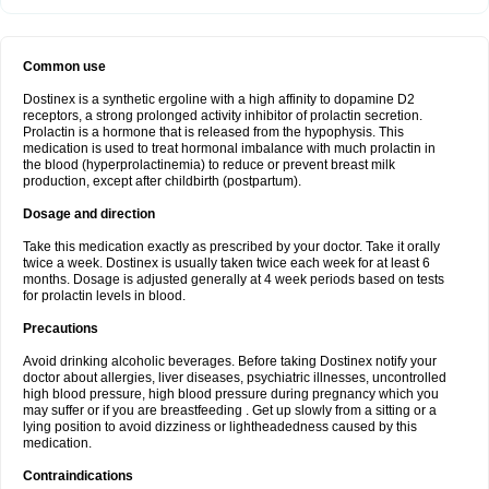
Common use
Dostinex is a synthetic ergoline with a high affinity to dopamine D2
receptors, a strong prolonged activity inhibitor of prolactin secretion.
Prolactin is a hormone that is released from the hypophysis. This
medication is used to treat hormonal imbalance with much prolactin in
the blood (hyperprolactinemia) to reduce or prevent breast milk
production, except after childbirth (postpartum).
Dosage and direction
Take this medication exactly as prescribed by your doctor. Take it orally
twice a week. Dostinex is usually taken twice each week for at least 6
months. Dosage is adjusted generally at 4 week periods based on tests
for prolactin levels in blood.
Precautions
Avoid drinking alcoholic beverages. Before taking Dostinex notify your
doctor about allergies, liver diseases, psychiatric illnesses, uncontrolled
high blood pressure, high blood pressure during pregnancy which you
may suffer or if you are breastfeeding . Get up slowly from a sitting or a
lying position to avoid dizziness or lightheadedness caused by this
medication.
Contraindications