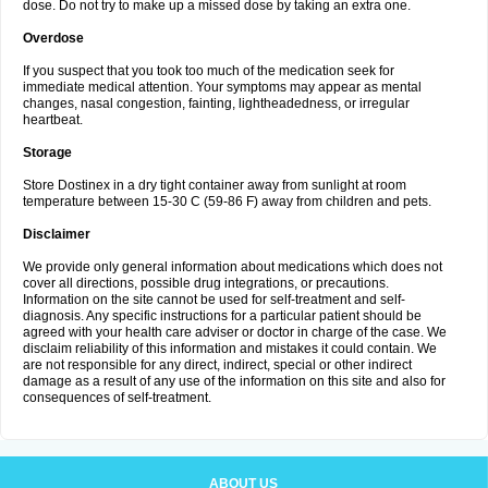
dose. Do not try to make up a missed dose by taking an extra one.
Overdose
If you suspect that you took too much of the medication seek for
immediate medical attention. Your symptoms may appear as mental
changes, nasal congestion, fainting, lightheadedness, or irregular
heartbeat.
Storage
Store Dostinex in a dry tight container away from sunlight at room
temperature between 15-30 C (59-86 F) away from children and pets.
Disclaimer
We provide only general information about medications which does not
cover all directions, possible drug integrations, or precautions.
Information on the site cannot be used for self-treatment and self-
diagnosis. Any specific instructions for a particular patient should be
agreed with your health care adviser or doctor in charge of the case. We
disclaim reliability of this information and mistakes it could contain. We
are not responsible for any direct, indirect, special or other indirect
damage as a result of any use of the information on this site and also for
consequences of self-treatment.
ABOUT US