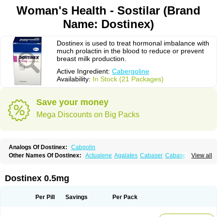
Woman's Health - Sostilar (Brand
Name: Dostinex)
Dostinex is used to treat hormonal imbalance with
much prolactin in the blood to reduce or prevent
breast milk production.
Active Ingredient:
Cabergoline
Availability:
In Stock (21 Packages)
Save your money
Mega Discounts on Big Packs
Analogs Of Dostinex:
Cabgolin
Other Names Of Dostinex:
Actualene
Agalates
Cabaser
Cabaseril
View all
Cabergolek
Cabergolin
Cabergolina
Cabergolinum
Caberlin
Caberpar
Cabeser
Cabest
Cieldom
Galastop
Kabergolin
Lac stop
Lactamax
Lactovet
Prolastat
Sogilen
Sostilar
Triaspar
Dostinex 0.5mg
Per Pill
Savings
Per Pack