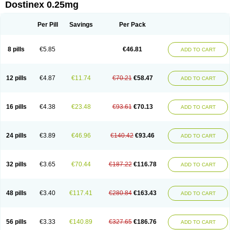
Dostinex 0.25mg
Per Pill
Savings
Per Pack
8 pills
€5.85
€46.81
ADD TO CART
12 pills
€4.87
€11.74
€70.21
€58.47
ADD TO CART
16 pills
€4.38
€23.48
€93.61
€70.13
ADD TO CART
24 pills
€3.89
€46.96
€140.42
€93.46
ADD TO CART
32 pills
€3.65
€70.44
€187.22
€116.78
ADD TO CART
48 pills
€3.40
€117.41
€280.84
€163.43
ADD TO CART
56 pills
€3.33
€140.89
€327.65
€186.76
ADD TO CART