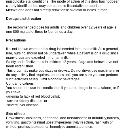
musculoskeletal conditions. The mode of action of this drug has not been
clearly identified, but may be related to its sedative properties.
Metaxalone does not directly relax tense skeletal muscles in men.
Dosage and direction
The recommended dose for adults and children over 12 years of age is
one 800 mg tablet three to four times a day.
Precautions
It is not known whether this drug is secreted in human milk. As a general
rule, nursing should not be undertaken while a patient is on a drug since
many drugs are excreted in human milk.
Safety and effectiveness in children 12 years of age and below have not
been established
This drug may make you dizzy or drowsy. Do not drive, use machinery, or
do any activity that requires alertness until you are sure you can perform
such activities safely. Limit alcoholic beverages.
Contraindications
You should not use this medication if you are allergic to metaxalone, or if
you have:
-anemia (a lack of red blood cells);
-severe kidney disease; or
-severe liver disease.
Side effects
Drowsiness, dizziness, headache, and nervousness or irritability;nausea,
vomiting, gastrointestinal upset.hypersensitivity reaction, rash with or
without pruritus;leukopenia; hemolytic anemia;jaundice.