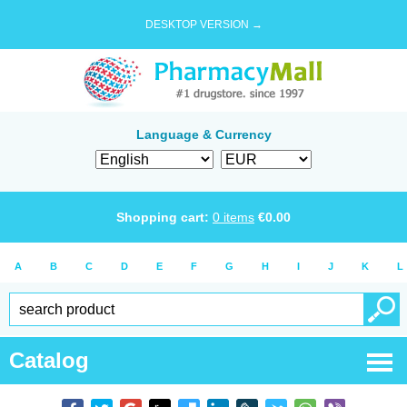
DESKTOP VERSION →
Language & Currency
Shopping cart:
0
items
€
0.00
A
B
C
D
E
F
G
H
I
J
K
L
Catalog