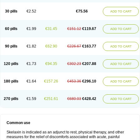
30 pills
€2.52
€75.56
ADD TO CART
60 pills
€1.99
€31.45
€151.12
€119.67
ADD TO CART
90 pills
€1.82
€62.90
€226.67
€163.77
ADD TO CART
120 pills
€1.73
€94.35
€302.23
€207.88
ADD TO CART
180 pills
€1.64
€157.26
€453.36
€296.10
ADD TO CART
270 pills
€1.59
€251.61
€680.03
€428.42
ADD TO CART
Common use
Skelaxin is indicated as an adjunct to rest, physical therapy, and other
measures for the relief of discomforts associated with acute, painful