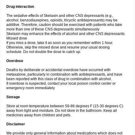
Drug interaction
The sedative effects of Skelaxin and other CNS depressants (e.g.,
alcohol, benzodiazepines, opioids, tricyclic antidepressants) may be
additive. Therefore, caution should be exercised with patients who take
more than one of these CNS depressants simultaneously
Skelaxin may enhance the effects of alcohol and other CNS depressants.
Missed dose
If you miss a dose, take it as soon as you remember within 1 hour.
Otherwise, skip the missed dose and resume your usual dosing
schedule. Do not double the dose to catch up.
Overdose
Deaths by deliberate or accidental overdose have occurred with
metaxalone, particularly in combination with antidepressants, and have
been reported with this class of drug in combination with alcohol.
If overdose is suspected, contact your local poison control center or
emergency room immediately
Storage
Store at room temperature between 59-86 degrees F (15-30 degrees C)
away from light and moisture. Do not store in the bathroom. Keep all
medicines away from children and pets.
Disclaimer
We provide only general information about medications which does not