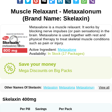
Muscle Relaxant - Metaxalonum
(Brand Name: Skelaxin)
Metaxalone is a muscle relaxant. It works by
blocking nerve impulses (or pain sensations) in the
brain. Metaxalone is used together with rest and
physical therapy to treat skeletal muscle conditions
such as pain or injury.
Active Ingredient:
Metaxalone
Availability:
In Stock (17 Packages)
Save your money
Mega Discounts on Big Packs
Other Names Of Skelaxin:
Metaxalon
Metaxalona
Metaxalonum
View all
Métaxalone
Skelaxin 400mg
Per Pill
Savings
Per Pack