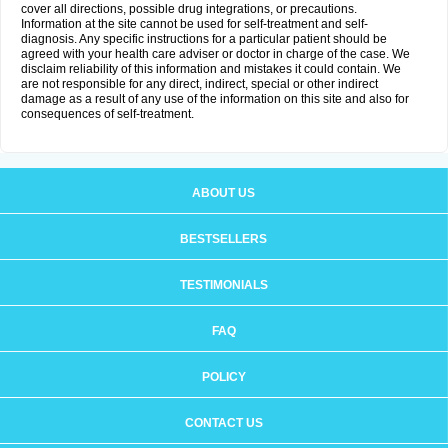
cover all directions, possible drug integrations, or precautions.
Information at the site cannot be used for self-treatment and self-
diagnosis. Any specific instructions for a particular patient should be
agreed with your health care adviser or doctor in charge of the case. We
disclaim reliability of this information and mistakes it could contain. We
are not responsible for any direct, indirect, special or other indirect
damage as a result of any use of the information on this site and also for
consequences of self-treatment.
ABOUT US
BESTSELLERS
TESTIMONIALS
FAQ
POLICY
CONTACT US