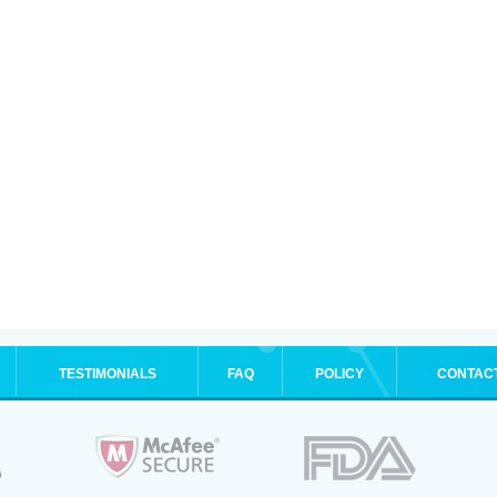
TESTIMONIALS
FAQ
POLICY
CONTAC