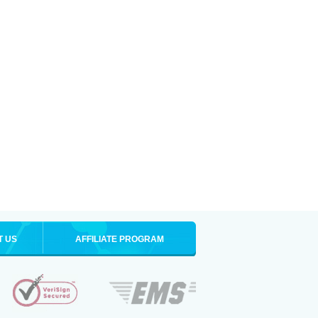
T US
AFFILIATE PROGRAM