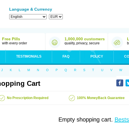
Language & Currency
Free Pills
1,000,000 customers
with every order
quality, privacy, secure
b
TESTIMONIALS
FAQ
POLICY
CO
J
K
L
M
N
O
P
Q
R
S
T
U
V
W
opping Cart
No Prescription Required
100% MoneyBack Guarantee
Empty shopping cart.
Bests