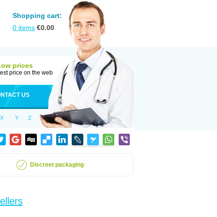
Shopping cart:
0
items
€
0.00
Low prices
est price on the web
NTACT US
X
Y
Z
Discreet packaging
ellers