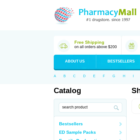
Free Shipping
on all orders above $200
ABOUT US
BESTSELLERS
A
B
C
D
E
F
G
H
I
Catalog
Sh
Bestsellers
ED Sample Packs