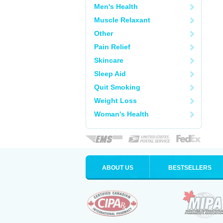
Men's Health
Muscle Relaxant
Other
Pain Relief
Skincare
Sleep Aid
Quit Smoking
Weight Loss
Woman's Health
ABOUT US
BESTSELLERS