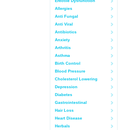
Erectile Dysfunction
Allergies
Anti Fungal
Anti Viral
Antibiotics
Anxiety
Arthritis
Asthma
Birth Control
Blood Pressure
Cholesterol Lowering
Depression
Diabetes
Gastrointestinal
Hair Loss
Heart Disease
Herbals