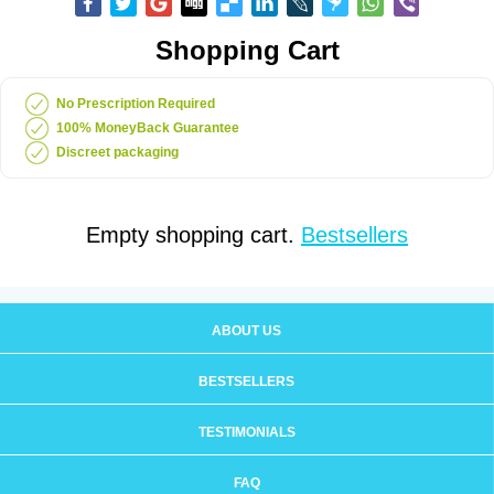
Shopping Cart
No Prescription Required
100% MoneyBack Guarantee
Discreet packaging
Empty shopping cart.
Bestsellers
ABOUT US
BESTSELLERS
TESTIMONIALS
FAQ