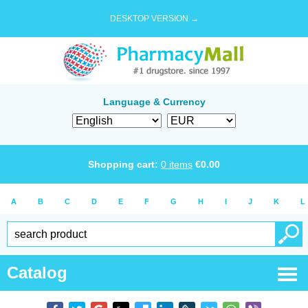
DESKTOP VERSION →
Language & Currency
Shopping cart:
0
items
€
0.00
A
B
C
D
E
F
G
H
I
J
K
L
Catalog