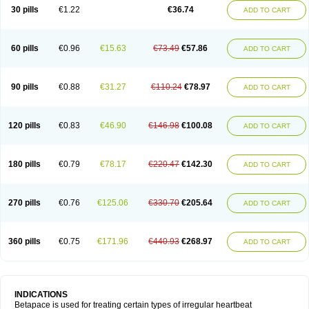
30 pills
€1.22
€36.74
ADD TO CART
60 pills
€0.96
€15.63
€73.49
€57.86
ADD TO CART
90 pills
€0.88
€31.27
€110.24
€78.97
ADD TO CART
120 pills
€0.83
€46.90
€146.98
€100.08
ADD TO CART
180 pills
€0.79
€78.17
€220.47
€142.30
ADD TO CART
270 pills
€0.76
€125.06
€330.70
€205.64
ADD TO CART
360 pills
€0.75
€171.96
€440.93
€268.97
ADD TO CART
INDICATIONS
Betapace is used for treating certain types of irregular heartbeat