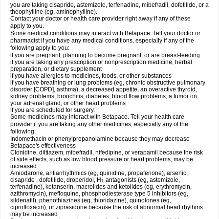
you are taking cisapride, astemizole, terfenadine, mibefradil, dofetilide, or a
theophylline (eg, aminophylline).
Contact your doctor or health care provider right away if any of these
apply to you.
Some medical conditions may interact with Betapace. Tell your doctor or
pharmacist if you have any medical conditions, especially if any of the
following apply to you:
if you are pregnant, planning to become pregnant, or are breast-feeding
if you are taking any prescription or nonprescription medicine, herbal
preparation, or dietary supplement
if you have allergies to medicines, foods, or other substances
if you have breathing or lung problems (eg, chronic obstructive pulmonary
disorder [COPD], asthma), a decreased appetite, an overactive thyroid,
kidney problems, bronchitis, diabetes, blood flow problems, a tumor on
your adrenal gland, or other heart problems
if you are scheduled for surgery.
Some medicines may interact with Betapace. Tell your health care
provider if you are taking any other medicines, especially any of the
following:
Indomethacin or phenylpropanolamine because they may decrease
Betapace's effectiveness
Clonidine, diltiazem, mibefradil, nifedipine, or verapamil because the risk
of side effects, such as low blood pressure or heart problems, may be
increased
Amiodarone, antiarrhythmics (eg, quinidine, propafenone), arsenic,
cisapride , dofetilide, droperidol, H
antagonists (eg, astemizole,
1
terfenadine), ketanserin, macrolides and ketolides (eg, erythromycin,
azithromycin), mefloquine, phosphodiesterase type 5 inhibitors (eg,
sildenafil), phenothiazines (eg, thioridazine), quinolones (eg,
ciprofloxacin), or ziprasidone because the risk of abnormal heart rhythms
may be increased