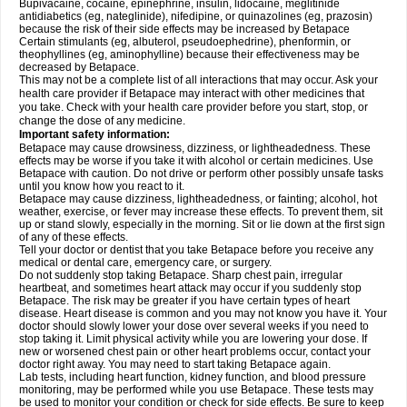
Bupivacaine, cocaine, epinephrine, insulin, lidocaine, meglitinide
antidiabetics (eg, nateglinide), nifedipine, or quinazolines (eg, prazosin)
because the risk of their side effects may be increased by Betapace
Certain stimulants (eg, albuterol, pseudoephedrine), phenformin, or
theophyllines (eg, aminophylline) because their effectiveness may be
decreased by Betapace.
This may not be a complete list of all interactions that may occur. Ask your
health care provider if Betapace may interact with other medicines that
you take. Check with your health care provider before you start, stop, or
change the dose of any medicine.
Important safety information:
Betapace may cause drowsiness, dizziness, or lightheadedness. These
effects may be worse if you take it with alcohol or certain medicines. Use
Betapace with caution. Do not drive or perform other possibly unsafe tasks
until you know how you react to it.
Betapace may cause dizziness, lightheadedness, or fainting; alcohol, hot
weather, exercise, or fever may increase these effects. To prevent them, sit
up or stand slowly, especially in the morning. Sit or lie down at the first sign
of any of these effects.
Tell your doctor or dentist that you take Betapace before you receive any
medical or dental care, emergency care, or surgery.
Do not suddenly stop taking Betapace. Sharp chest pain, irregular
heartbeat, and sometimes heart attack may occur if you suddenly stop
Betapace. The risk may be greater if you have certain types of heart
disease. Heart disease is common and you may not know you have it. Your
doctor should slowly lower your dose over several weeks if you need to
stop taking it. Limit physical activity while you are lowering your dose. If
new or worsened chest pain or other heart problems occur, contact your
doctor right away. You may need to start taking Betapace again.
Lab tests, including heart function, kidney function, and blood pressure
monitoring, may be performed while you use Betapace. These tests may
be used to monitor your condition or check for side effects. Be sure to keep