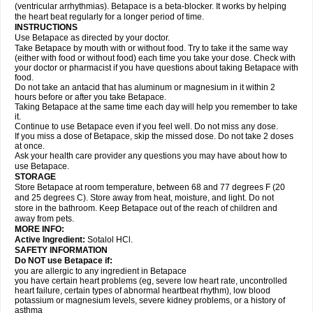
(ventricular arrhythmias). Betapace is a beta-blocker. It works by helping
the heart beat regularly for a longer period of time.
INSTRUCTIONS
Use Betapace as directed by your doctor.
Take Betapace by mouth with or without food. Try to take it the same way
(either with food or without food) each time you take your dose. Check with
your doctor or pharmacist if you have questions about taking Betapace with
food.
Do not take an antacid that has aluminum or magnesium in it within 2
hours before or after you take Betapace.
Taking Betapace at the same time each day will help you remember to take
it.
Continue to use Betapace even if you feel well. Do not miss any dose.
If you miss a dose of Betapace, skip the missed dose. Do not take 2 doses
at once.
Ask your health care provider any questions you may have about how to
use Betapace.
STORAGE
Store Betapace at room temperature, between 68 and 77 degrees F (20
and 25 degrees C). Store away from heat, moisture, and light. Do not
store in the bathroom. Keep Betapace out of the reach of children and
away from pets.
MORE INFO:
Active Ingredient:
Sotalol HCl.
SAFETY INFORMATION
Do NOT use Betapace if:
you are allergic to any ingredient in Betapace
you have certain heart problems (eg, severe low heart rate, uncontrolled
heart failure, certain types of abnormal heartbeat rhythm), low blood
potassium or magnesium levels, severe kidney problems, or a history of
asthma