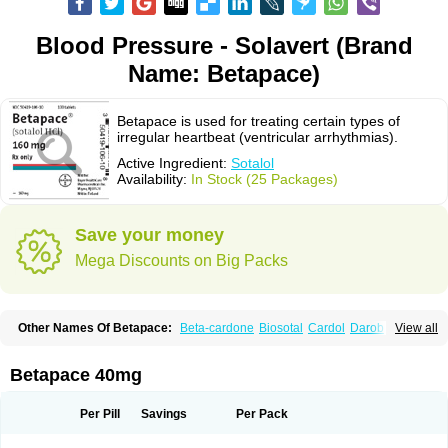
Blood Pressure - Solavert (Brand
Name: Betapace)
Betapace is used for treating certain types of
irregular heartbeat (ventricular arrhythmias).
Active Ingredient:
Sotalol
Availability:
In Stock (25 Packages)
Save your money
Mega Discounts on Big Packs
Other Names Of Betapace:
Beta-cardone
Biosotal
Cardol
Darob
View all
Darob mite
Hipecor
Jutalex
Pms-sotalol
Rentibloc
Rytmobeta
Solavert
Sorine
Sota-puren
Sota-saar
Sotabeta
Sotacor
Sotagamma
Sotahexal
Sotalex
Sotalin
Sotalolo
Sotalolum
Sotamed
Sotamerck
Sotanorm
Betapace 40mg
Sotapor
Sotastad
Sotoger
Talozin
Per Pill
Savings
Per Pack