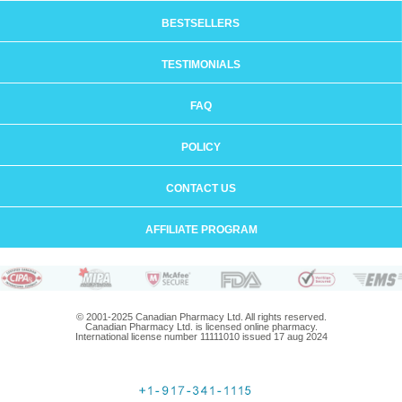
BESTSELLERS
TESTIMONIALS
FAQ
POLICY
CONTACT US
AFFILIATE PROGRAM
© 2001-2025 Canadian Pharmacy Ltd. All rights reserved.
Canadian Pharmacy Ltd. is licensed online pharmacy.
International license number 11111010 issued 17 aug 2024