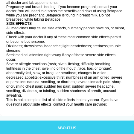
all doctor and lab appointments.
Pregnancy and breast-feeding: If you become pregnant, contact your
doctor. You will need to discuss the benefits and risks of using Betapace
while you are pregnant. Betapace is found in breast milk. Do not
breastfeed while taking Betapace.
SIDE EFFECTS
All medicines may cause side effects, but many people have no, or minor,
side effects.
Check with your doctor if any of these most common side effects persist
or become bothersome:
Dizziness; drowsiness; headache; light-headedness; tiredness; trouble
sleeping.
Seek medical attention right away if any of these severe side effects
occur:
Severe allergic reactions (rash; hives; itching; difficulty breathing;
tightness in the chest; swelling of the mouth, face, lips, or tongue);
abnormally fast, slow, or irregular heartbeat; changes in vision;
decreased appetite; excessive thirst; numbness of an arm or leg; severe
or persistent nausea, vomiting, or diarrhea; severe stomach pain; sharp
or crushing chest pain; sudden leg pain; sudden severe headache,
vomiting, dizziness, or fainting; sudden shortness of breath; unusual
sweating.
This is not a complete list of all side effects that may occur. If you have
questions about side effects, contact your health care provider.
ABOUT US