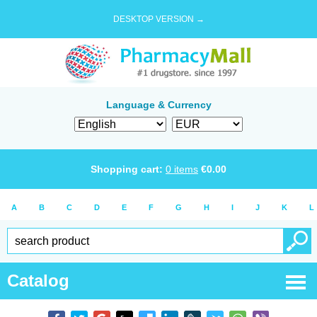
DESKTOP VERSION →
Language & Currency
Shopping cart:
0
items
€
0.00
A
B
C
D
E
F
G
H
I
J
K
L
Catalog