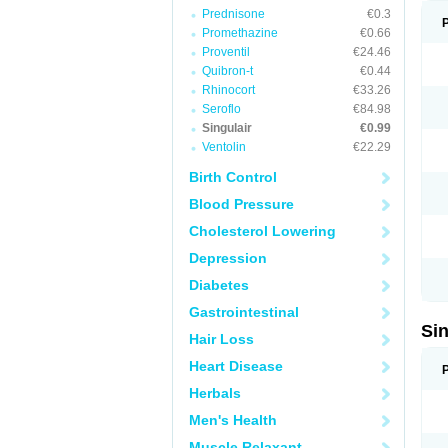
Prednisone
€0.3
Promethazine
€0.66
Proventil
€24.46
Quibron-t
€0.44
Rhinocort
€33.26
Seroflo
€84.98
Singulair
€0.99
Ventolin
€22.29
Birth Control
Blood Pressure
Cholesterol Lowering
Depression
Diabetes
Gastrointestinal
Si
Hair Loss
Heart Disease
Herbals
Men's Health
Muscle Relaxant