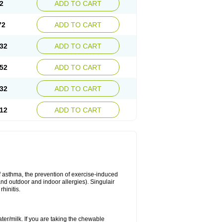
2
ADD TO CART
72
ADD TO CART
32
ADD TO CART
52
ADD TO CART
32
ADD TO CART
12
ADD TO CART
of asthma, the prevention of exercise-induced
 and outdoor and indoor allergies). Singulair
hinitis.
ater/milk. If you are taking the chewable