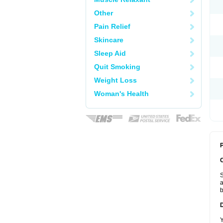
Other
Pain Relief
Skincare
Sleep Aid
Quit Smoking
Weight Loss
Woman's Health
P
S
a
b
Y