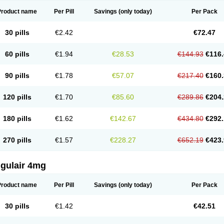
Product name
Per Pill
Savings
(only today)
Per Pack
30 pills
€2.42
€72.47
60 pills
€1.94
€28.53
€144.93
€116.
90 pills
€1.78
€57.07
€217.40
€160.
120 pills
€1.70
€85.60
€289.86
€204.
180 pills
€1.62
€142.67
€434.80
€292.
270 pills
€1.57
€228.27
€652.19
€423.
ngulair 4mg
Product name
Per Pill
Savings
(only today)
Per Pack
30 pills
€1.42
€42.51