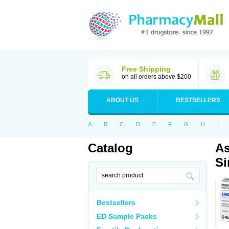
Free Shipping
on all orders above $200
ABOUT US
BESTSELLERS
A
B
C
D
E
F
G
H
I
Catalog
As
Si
Bestsellers
ED Sample Packs