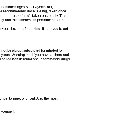
 children ages 6 to 14 years old, the
 the recommended dose is 4 mg, taken once
ral granules (4 mg), taken once daily. This
ty and effectiveness in pediatric patients
h your doctor before using. It help you to get
not be abrupt substituted for inhaled for
 6 years. Warning that if you have asthma and
s called nonsteroidal anti-inflammatory drugs
.
 lips, tongue, or throat. Also the most
 yourself;