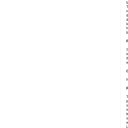
t
T
r
d
d
l
N
b
S
i
i
w
C
N
P
T
p
s
m
t
s
L