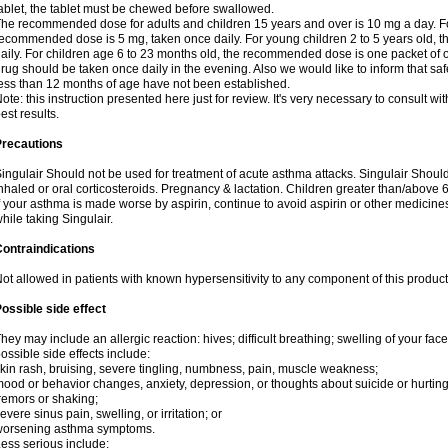
ablet, the tablet must be chewed before swallowed.
he recommended dose for adults and children 15 years and over is 10 mg a day. For
ecommended dose is 5 mg, taken once daily. For young children 2 to 5 years old,
aily. For children age 6 to 23 months old, the recommended dose is one packet of o
rug should be taken once daily in the evening. Also we would like to inform that safe
ess than 12 months of age have not been established.
ote: this instruction presented here just for review. It's very necessary to consult wit
est results.
Precautions
ingulair Should not be used for treatment of acute asthma attacks. Singulair Should 
nhaled or oral corticosteroids. Pregnancy & lactation. Children greater than/above
f your asthma is made worse by aspirin, continue to avoid aspirin or other medicine
hile taking Singulair.
ontraindications
ot allowed in patients with known hypersensitivity to any component of this product
ossible side effect
hey may include an allergic reaction: hives; difficult breathing; swelling of your face,
ossible side effects include:
kin rash, bruising, severe tingling, numbness, pain, muscle weakness;
ood or behavior changes, anxiety, depression, or thoughts about suicide or hurting
remors or shaking;
evere sinus pain, swelling, or irritation; or
worsening asthma symptoms.
ess serious include: