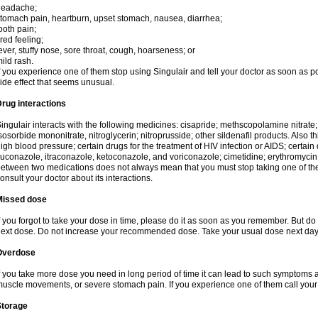
headache;
tomach pain, heartburn, upset stomach, nausea, diarrhea;
ooth pain;
ired feeling;
ever, stuffy nose, sore throat, cough, hoarseness; or
ild rash.
f you experience one of them stop using Singulair and tell your doctor as soon as p
ide effect that seems unusual.
rug interactions
ingulair interacts with the following medicines: cisapride; methscopolamine nitrate; ni
sosorbide mononitrate, nitroglycerin; nitroprusside; other sildenafil products. Also th
igh blood pressure; certain drugs for the treatment of HIV infection or AIDS; certain 
luconazole, itraconazole, ketoconazole, and voriconazole; cimetidine; erythromycin; 
etween two medications does not always mean that you must stop taking one of them. 
onsult your doctor about its interactions.
Missed dose
f you forgot to take your dose in time, please do it as soon as you remember. But do not
ext dose. Do not increase your recommended dose. Take your usual dose next day 
Overdose
f you take more dose you need in long period of time it can lead to such symptoms as
uscle movements, or severe stomach pain. If you experience one of them call your
Storage