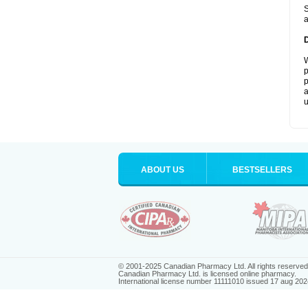
S
a
W
p
p
a
u
ABOUT US
BESTSELLERS
© 2001-2025 Canadian Pharmacy Ltd. All rights reserved
Canadian Pharmacy Ltd. is licensed online pharmacy.
International license number 11111010 issued 17 aug 202