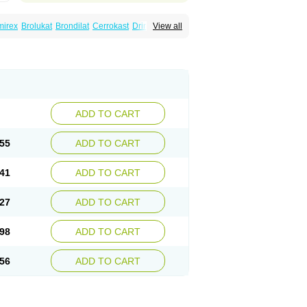
mirex
Brolukat
Brondilat
Cerrokast
Drimon
View all
stab
Lumona
Luxat
M-kast
Mokast
Molly
Montek
Montelukastum
Montene
Montiget
t
Reversair
Rhinosingulair
Ventek
Ventilar
ADD TO CART
55
ADD TO CART
41
ADD TO CART
27
ADD TO CART
98
ADD TO CART
56
ADD TO CART