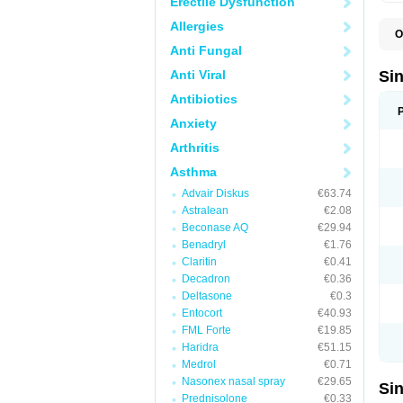
Erectile Dysfunction
Allergies
O
E
Anti Fungal
M
M
Anti Viral
Si
X
Antibiotics
Anxiety
Arthritis
Asthma
Advair Diskus
€63.74
Astralean
€2.08
Beconase AQ
€29.94
Benadryl
€1.76
Claritin
€0.41
Decadron
€0.36
Deltasone
€0.3
Entocort
€40.93
FML Forte
€19.85
Haridra
€51.15
Medrol
€0.71
Nasonex nasal spray
€29.65
Si
Prednisolone
€0.33