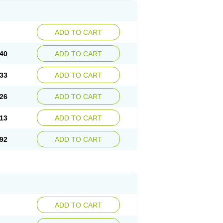
ADD TO CART
40
ADD TO CART
33
ADD TO CART
26
ADD TO CART
13
ADD TO CART
92
ADD TO CART
ADD TO CART