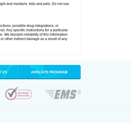
ght and moisture, kids and pets. Do not use
ctions, possible drug integrations, or
s. Any specific instructions for a particular
. We disclaim reliability of this information
l or other indirect damage as a result of any
T US
AFFILIATE PROGRAM