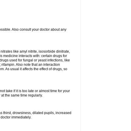
ossible. Also consult your doctor about any
trates like amyl nitrite, isosorbide dinitrate,
is medicine interacts with: certain drugs for
drugs used for fungal or yeast infections, like
rifampin. Also note that an interaction
As usual it affects the effect of drugs, so
 take if it is too late or almost time for your
at the same time regularly.
 thirst, drowsiness, dilated pupils, increased
 doctor immediately.