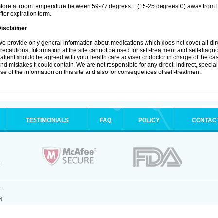
tore at room temperature between 59-77 degrees F (15-25 degrees C) away from li
fter expiration term.
Disclaimer
e provide only general information about medications which does not cover all dire
recautions. Information at the site cannot be used for self-treatment and self-diagnosi
atient should be agreed with your health care adviser or doctor in charge of the case
nd mistakes it could contain. We are not responsible for any direct, indirect, specia
se of the information on this site and also for consequences of self-treatment.
TESTIMONIALS
FAQ
POLICY
CONTAC
.
4