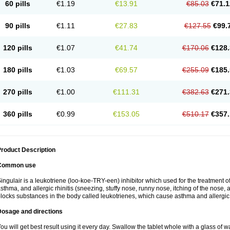
60 pills
€1.19
€13.91
€85.03
€71.1
90 pills
€1.11
€27.83
€127.55
€99.
120 pills
€1.07
€41.74
€170.06
€128.
180 pills
€1.03
€69.57
€255.09
€185.
270 pills
€1.00
€111.31
€382.63
€271.
360 pills
€0.99
€153.05
€510.17
€357.
roduct Description
Common use
ingulair is a leukotriene (loo-koe-TRY-een) inhibitor which used for the treatment 
sthma, and allergic rhinitis (sneezing, stuffy nose, runny nose, itching of the nose,
locks substances in the body called leukotrienes, which cause asthma and allergic r
Dosage and directions
ou will get best result using it every day. Swallow the tablet whole with a glass of w