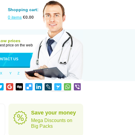
Shopping cart:
0
items
€
0.00
Low prices
est price on the web
NTACT US
X
Y
Z
Save your money
Mega Discounts on
Big Packs