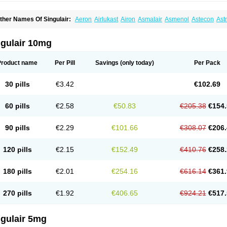
ther Names Of Singulair:
Aeron
Airlukast
Airon
Asmalair
Asmenol
Astecon
Ast
phyra
Inmunokast
Inuvic
Kastair
Kipres
Leucotren
Leukast
Lukasm
Lukast
Luka
olus
Monas
Monkast
Monkasta
Monocast
Montair
Montegen
Montegen orifarm
ontélukast
Monukast
Nor-vento
Notta
Onceair
Profilax
Promonta
Provair
Reokas
ngulair 10mg
alar
Zespira
Product name
Per Pill
Savings
(only today)
Per Pack
30 pills
€3.42
€102.69
60 pills
€2.58
€50.83
€205.38
€154.
90 pills
€2.29
€101.66
€308.07
€206.
120 pills
€2.15
€152.49
€410.76
€258.
180 pills
€2.01
€254.16
€616.14
€361.
270 pills
€1.92
€406.65
€924.21
€517.
ngulair 5mg