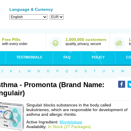
Language & Currency
Free Pills
1,000,000 customers
with every order
quality, privacy, secure
b
TESTIMONIALS
FAQ
POLICY
CO
J
K
L
M
N
O
P
Q
R
S
T
U
V
W
thma - Promonta (Brand Name:
ngulair)
Singulair blocks substances in the body called
leukotrienes, which are responsible for development of
asthma and allergic rhinitis.
Active Ingredient:
Montelukast
Availability:
In Stock (27 Packages)