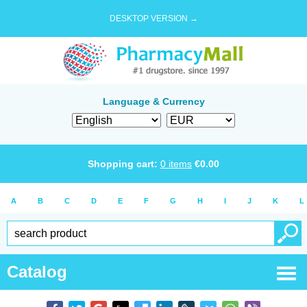
DESKTOP VERSION →
Language & Currency
Shopping cart:
0
items
€
0.00
A
B
C
D
E
F
G
H
I
J
K
L
Catalog