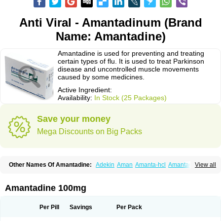
Anti Viral - Amantadinum (Brand
Name: Amantadine)
Amantadine is used for preventing and treating
certain types of flu. It is used to treat Parkinson
disease and uncontrolled muscle movements
caused by some medicines.
Active Ingredient:
Availability:
In Stock (25 Packages)
Save your money
Mega Discounts on Big Packs
Other Names Of Amantadine:
Adekin
Aman
Amanta-hcl
Amantadina
View all
Amantadinum
Amantagamma
Amantan
Amazolon
Amentrel
Amixx
Antadine
Atarin
Cerebramed
Endantadine
Influenzol
Lysovir
Mantadan
Mantadix
Paramantin
Paritrel
Protexin
Solu-contenton
Symadine
Tregor
Amantadine 100mg
Viregyt
Virofral
Virosol
Per Pill
Savings
Per Pack