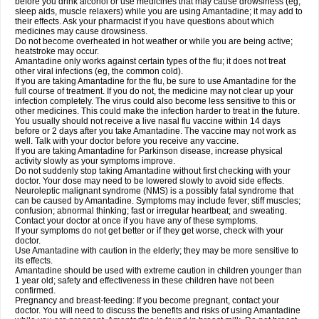
before you drink alcohol or use medicines that may cause drowsiness (eg,
sleep aids, muscle relaxers) while you are using Amantadine; it may add to
their effects. Ask your pharmacist if you have questions about which
medicines may cause drowsiness.
Do not become overheated in hot weather or while you are being active;
heatstroke may occur.
Amantadine only works against certain types of the flu; it does not treat
other viral infections (eg, the common cold).
If you are taking Amantadine for the flu, be sure to use Amantadine for the
full course of treatment. If you do not, the medicine may not clear up your
infection completely. The virus could also become less sensitive to this or
other medicines. This could make the infection harder to treat in the future.
You usually should not receive a live nasal flu vaccine within 14 days
before or 2 days after you take Amantadine. The vaccine may not work as
well. Talk with your doctor before you receive any vaccine.
If you are taking Amantadine for Parkinson disease, increase physical
activity slowly as your symptoms improve.
Do not suddenly stop taking Amantadine without first checking with your
doctor. Your dose may need to be lowered slowly to avoid side effects.
Neuroleptic malignant syndrome (NMS) is a possibly fatal syndrome that
can be caused by Amantadine. Symptoms may include fever; stiff muscles;
confusion; abnormal thinking; fast or irregular heartbeat; and sweating.
Contact your doctor at once if you have any of these symptoms.
If your symptoms do not get better or if they get worse, check with your
doctor.
Use Amantadine with caution in the elderly; they may be more sensitive to
its effects.
Amantadine should be used with extreme caution in children younger than
1 year old; safety and effectiveness in these children have not been
confirmed.
Pregnancy and breast-feeding: If you become pregnant, contact your
doctor. You will need to discuss the benefits and risks of using Amantadine