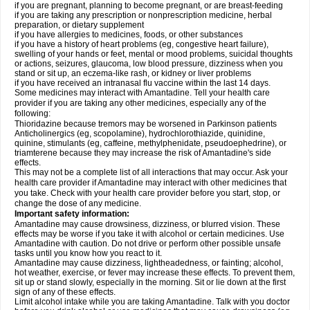
if you are pregnant, planning to become pregnant, or are breast-feeding
if you are taking any prescription or nonprescription medicine, herbal
preparation, or dietary supplement
if you have allergies to medicines, foods, or other substances
if you have a history of heart problems (eg, congestive heart failure),
swelling of your hands or feet, mental or mood problems, suicidal thoughts
or actions, seizures, glaucoma, low blood pressure, dizziness when you
stand or sit up, an eczema-like rash, or kidney or liver problems
if you have received an intranasal flu vaccine within the last 14 days.
Some medicines may interact with Amantadine. Tell your health care
provider if you are taking any other medicines, especially any of the
following:
Thioridazine because tremors may be worsened in Parkinson patients
Anticholinergics (eg, scopolamine), hydrochlorothiazide, quinidine,
quinine, stimulants (eg, caffeine, methylphenidate, pseudoephedrine), or
triamterene because they may increase the risk of Amantadine's side
effects.
This may not be a complete list of all interactions that may occur. Ask your
health care provider if Amantadine may interact with other medicines that
you take. Check with your health care provider before you start, stop, or
change the dose of any medicine.
Important safety information:
Amantadine may cause drowsiness, dizziness, or blurred vision. These
effects may be worse if you take it with alcohol or certain medicines. Use
Amantadine with caution. Do not drive or perform other possible unsafe
tasks until you know how you react to it.
Amantadine may cause dizziness, lightheadedness, or fainting; alcohol,
hot weather, exercise, or fever may increase these effects. To prevent them,
sit up or stand slowly, especially in the morning. Sit or lie down at the first
sign of any of these effects.
Limit alcohol intake while you are taking Amantadine. Talk with you doctor