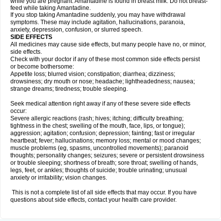
while you are pregnant. Amantadine is found in breast milk. Do not breast-
feed while taking Amantadine.
If you stop taking Amantadine suddenly, you may have withdrawal
symptoms. These may include agitation, hallucinations, paranoia,
anxiety, depression, confusion, or slurred speech.
SIDE EFFECTS
All medicines may cause side effects, but many people have no, or minor,
side effects.
Check with your doctor if any of these most common side effects persist
or become bothersome:
Appetite loss; blurred vision; constipation; diarrhea; dizziness;
drowsiness; dry mouth or nose; headache; lightheadedness; nausea;
strange dreams; tiredness; trouble sleeping.
Seek medical attention right away if any of these severe side effects
occur:
Severe allergic reactions (rash; hives; itching; difficulty breathing;
tightness in the chest; swelling of the mouth, face, lips, or tongue);
aggression; agitation; confusion; depression; fainting; fast or irregular
heartbeat; fever; hallucinations; memory loss; mental or mood changes;
muscle problems (eg, spasms, uncontrolled movements); paranoid
thoughts; personality changes; seizures; severe or persistent drowsiness
or trouble sleeping; shortness of breath; sore throat; swelling of hands,
legs, feet, or ankles; thoughts of suicide; trouble urinating; unusual
anxiety or irritability; vision changes.
This is not a complete list of all side effects that may occur. If you have
questions about side effects, contact your health care provider.