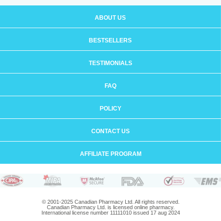
ABOUT US
BESTSELLERS
TESTIMONIALS
FAQ
POLICY
CONTACT US
AFFILIATE PROGRAM
© 2001-2025 Canadian Pharmacy Ltd. All rights reserved.
Canadian Pharmacy Ltd. is licensed online pharmacy.
International license number 11111010 issued 17 aug 2024