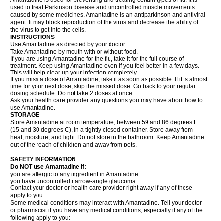
Amantadine is used for preventing and treating certain types of flu. It is
used to treat Parkinson disease and uncontrolled muscle movements
caused by some medicines. Amantadine is an antiparkinson and antiviral
agent. It may block reproduction of the virus and decrease the ability of
the virus to get into the cells.
INSTRUCTIONS
Use Amantadine as directed by your doctor.
Take Amantadine by mouth with or without food.
If you are using Amantadine for the flu, take it for the full course of
treatment. Keep using Amantadine even if you feel better in a few days.
This will help clear up your infection completely.
If you miss a dose of Amantadine, take it as soon as possible. If it is almost
time for your next dose, skip the missed dose. Go back to your regular
dosing schedule. Do not take 2 doses at once.
Ask your health care provider any questions you may have about how to
use Amantadine.
STORAGE
Store Amantadine at room temperature, between 59 and 86 degrees F
(15 and 30 degrees C), in a tightly closed container. Store away from
heat, moisture, and light. Do not store in the bathroom. Keep Amantadine
out of the reach of children and away from pets.
SAFETY INFORMATION
Do NOT use Amantadine if:
you are allergic to any ingredient in Amantadine
you have uncontrolled narrow-angle glaucoma.
Contact your doctor or health care provider right away if any of these
apply to you.
Some medical conditions may interact with Amantadine. Tell your doctor
or pharmacist if you have any medical conditions, especially if any of the
following apply to you: