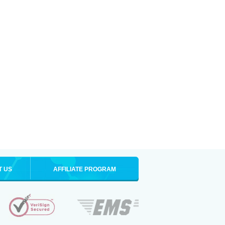
T US
AFFILIATE PROGRAM