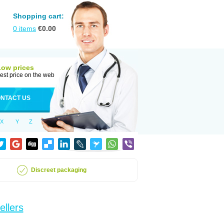
Shopping cart:
0
items
€
0.00
Low prices
est price on the web
NTACT US
X
Y
Z
Discreet packaging
ellers