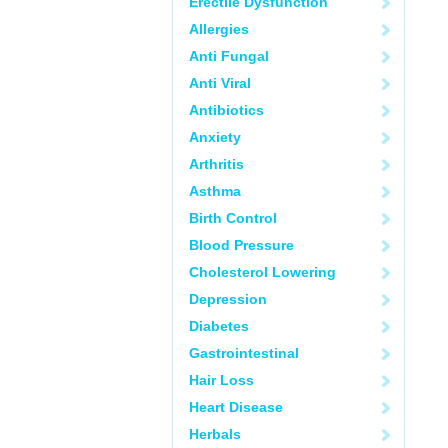
Erectile Dysfunction
Allergies
Anti Fungal
Anti Viral
Antibiotics
Anxiety
Arthritis
Asthma
Birth Control
Blood Pressure
Cholesterol Lowering
Depression
Diabetes
Gastrointestinal
Hair Loss
Heart Disease
Herbals