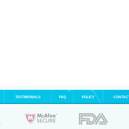
TESTIMONIALS
FAQ
POLICY
CONTAC