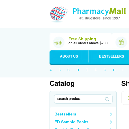
Free Shipping
on all orders above $200
ABOUT US
BESTSELLERS
A
B
C
D
E
F
G
H
I
Catalog
Sh
Bestsellers
ED Sample Packs