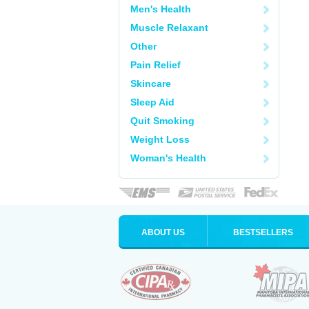
Men's Health
Muscle Relaxant
Other
Pain Relief
Skincare
Sleep Aid
Quit Smoking
Weight Loss
Woman's Health
ABOUT US
BESTSELLERS