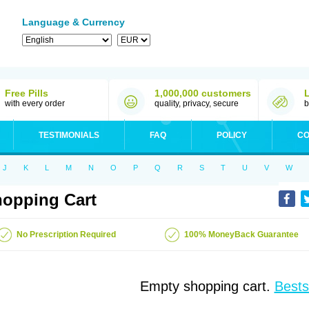
Language & Currency
Free Pills
1,000,000 customers
with every order
quality, privacy, secure
b
TESTIMONIALS
FAQ
POLICY
CO
J
K
L
M
N
O
P
Q
R
S
T
U
V
W
opping Cart
No Prescription Required
100% MoneyBack Guarantee
Empty shopping cart.
Bests