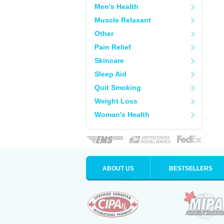
Men's Health
Muscle Relaxant
Other
Pain Relief
Skincare
Sleep Aid
Quit Smoking
Weight Loss
Woman's Health
ABOUT US
BESTSELLERS