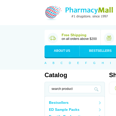
Free Shipping
on all orders above $200
ABOUT US
BESTSELLERS
A
B
C
D
E
F
G
H
I
Catalog
Sh
Bestsellers
ED Sample Packs