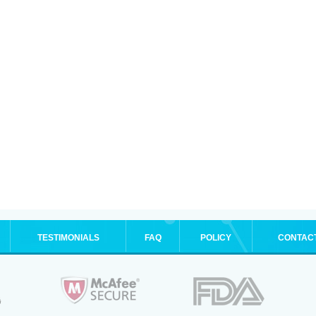
TESTIMONIALS
FAQ
POLICY
CONTAC