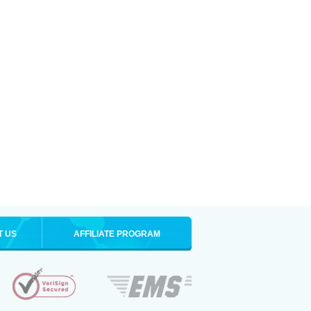
T US
AFFILIATE PROGRAM