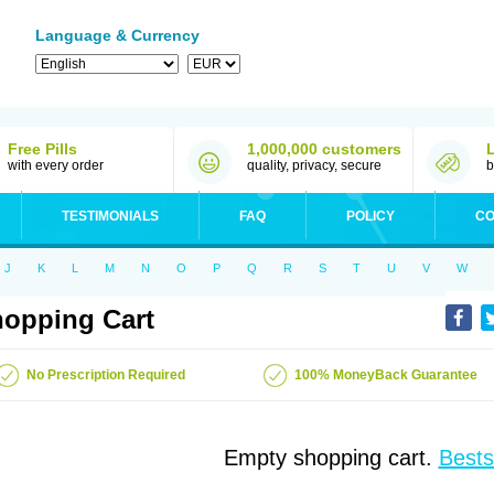
Language & Currency
Free Pills
1,000,000 customers
with every order
quality, privacy, secure
b
TESTIMONIALS
FAQ
POLICY
CO
J
K
L
M
N
O
P
Q
R
S
T
U
V
W
opping Cart
No Prescription Required
100% MoneyBack Guarantee
Empty shopping cart.
Bests