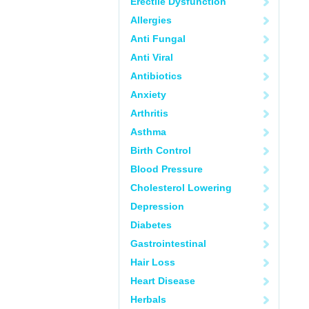
Erectile Dysfunction
Allergies
Anti Fungal
Anti Viral
Antibiotics
Anxiety
Arthritis
Asthma
Birth Control
Blood Pressure
Cholesterol Lowering
Depression
Diabetes
Gastrointestinal
Hair Loss
Heart Disease
Herbals