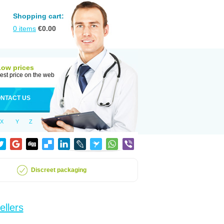
Shopping cart:
0
items
€
0.00
Low prices
est price on the web
NTACT US
X
Y
Z
Discreet packaging
ellers