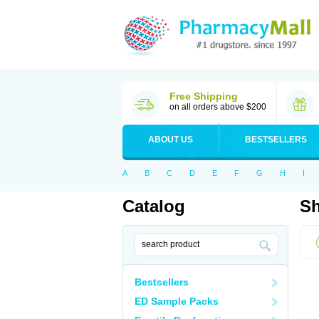
Free Shipping
on all orders above $200
ABOUT US
BESTSELLERS
A
B
C
D
E
F
G
H
I
Catalog
Sh
Bestsellers
ED Sample Packs