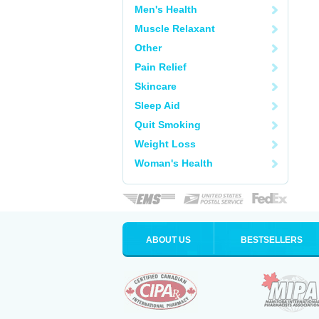
Men's Health
Muscle Relaxant
Other
Pain Relief
Skincare
Sleep Aid
Quit Smoking
Weight Loss
Woman's Health
ABOUT US
BESTSELLERS