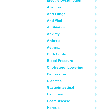
Erectile Dysfunction
Allergies
Anti Fungal
Anti Viral
Antibiotics
Anxiety
Arthritis
Asthma
Birth Control
Blood Pressure
Cholesterol Lowering
Depression
Diabetes
Gastrointestinal
Hair Loss
Heart Disease
Herbals