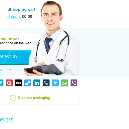
Shopping cart:
0
items
€
0.00
Low prices
est price on the web
NTACT US
X
Y
Z
Discreet packaging
ellers