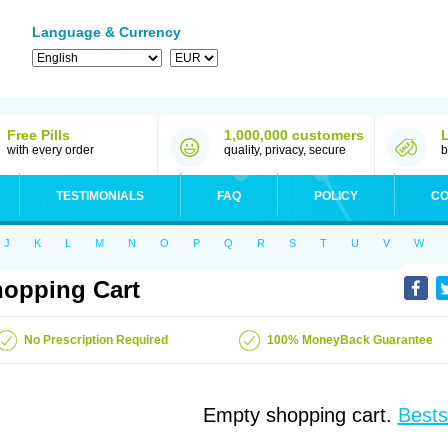
Language & Currency
Free Pills
1,000,000 customers
with every order
quality, privacy, secure
b
TESTIMONIALS
FAQ
POLICY
CO
J
K
L
M
N
O
P
Q
R
S
T
U
V
W
opping Cart
No Prescription Required
100% MoneyBack Guarantee
Empty shopping cart.
Bests