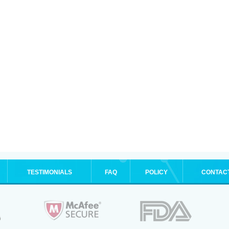
TESTIMONIALS
FAQ
POLICY
CONTAC