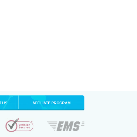
T US
AFFILIATE PROGRAM