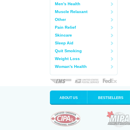
Men's Health
Muscle Relaxant
Other
Pain Relief
Skincare
Sleep Aid
Quit Smoking
Weight Loss
Woman's Health
ABOUT US
BESTSELLERS