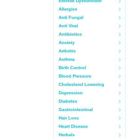
Erectile Dysfunction
Allergies
Anti Fungal
Anti Viral
Antibiotics
Anxiety
Arthritis
Asthma
Birth Control
Blood Pressure
Cholesterol Lowering
Depression
Diabetes
Gastrointestinal
Hair Loss
Heart Disease
Herbals