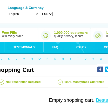
Language & Currency
Free Pills
1,000,000 customers
with every order
quality, privacy, secure
b
TESTIMONIALS
FAQ
POLICY
CO
J
K
L
M
N
O
P
Q
R
S
T
U
V
W
opping Cart
No Prescription Required
100% MoneyBack Guarantee
Empty shopping cart.
Bests