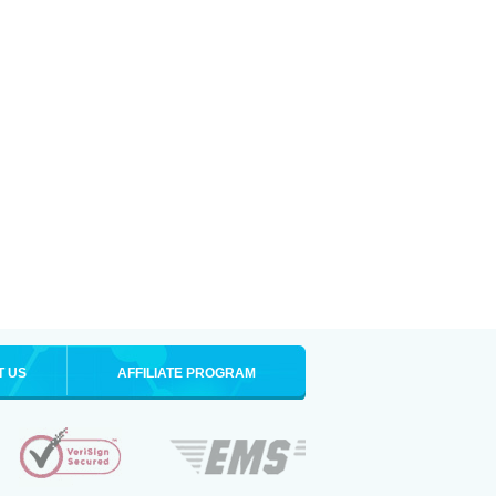
T US
AFFILIATE PROGRAM