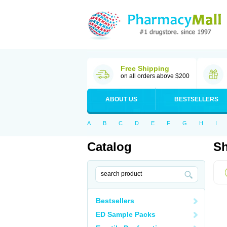
Free Shipping
on all orders above $200
ABOUT US
BESTSELLERS
A
B
C
D
E
F
G
H
I
Catalog
Sh
Bestsellers
ED Sample Packs