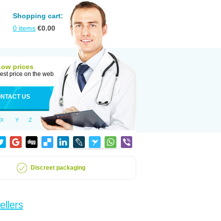
Shopping cart:
0
items
€
0.00
Low prices
est price on the web
NTACT US
X
Y
Z
Discreet packaging
ellers