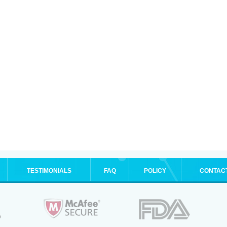
TESTIMONIALS
FAQ
POLICY
CONTAC