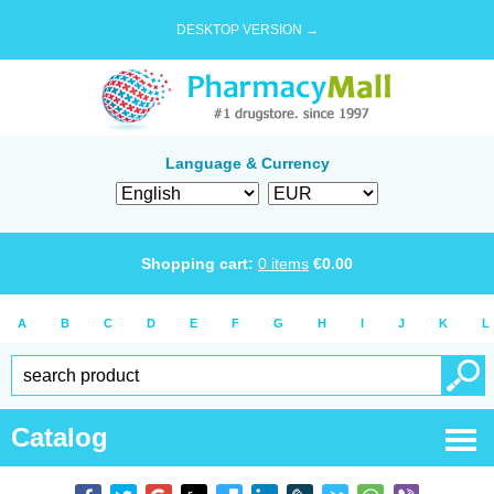
DESKTOP VERSION →
Language & Currency
Shopping cart:
0
items
€
0.00
A
B
C
D
E
F
G
H
I
J
K
L
Catalog