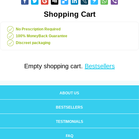
Shopping Cart
No Prescription Required
100% MoneyBack Guarantee
Discreet packaging
Empty shopping cart.
Bestsellers
ABOUT US
BESTSELLERS
TESTIMONIALS
FAQ