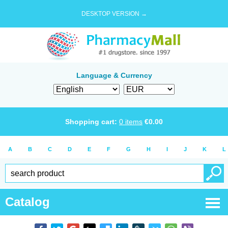
DESKTOP VERSION →
Language & Currency
Shopping cart:
0
items
€
0.00
A
B
C
D
E
F
G
H
I
J
K
L
Catalog