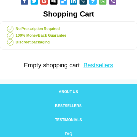
Shopping Cart
No Prescription Required
100% MoneyBack Guarantee
Discreet packaging
Empty shopping cart.
Bestsellers
ABOUT US
BESTSELLERS
TESTIMONIALS
FAQ