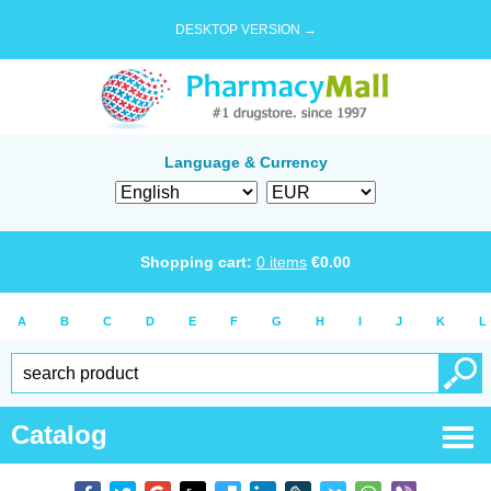
DESKTOP VERSION →
Language & Currency
Shopping cart:
0
items
€
0.00
A
B
C
D
E
F
G
H
I
J
K
L
Catalog