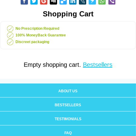
Shopping Cart
No Prescription Required
100% MoneyBack Guarantee
Discreet packaging
Empty shopping cart.
Bestsellers
ABOUT US
BESTSELLERS
TESTIMONIALS
FAQ