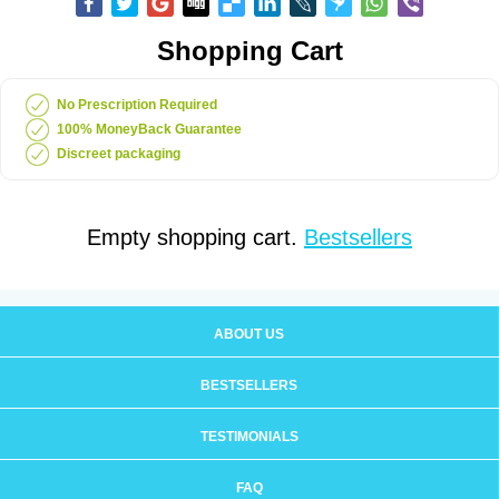
Shopping Cart
No Prescription Required
100% MoneyBack Guarantee
Discreet packaging
Empty shopping cart.
Bestsellers
ABOUT US
BESTSELLERS
TESTIMONIALS
FAQ