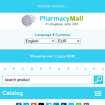
DESKTOP VERSION →
Language & Currency
Shopping cart:
0
items
€
0.00
A
B
C
D
E
F
G
H
I
J
K
L
Catalog