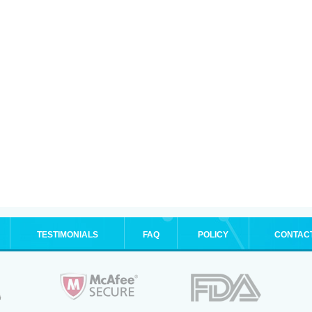
TESTIMONIALS
FAQ
POLICY
CONTAC