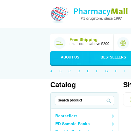
Free Shipping
on all orders above $200
ABOUT US
BESTSELLERS
A
B
C
D
E
F
G
H
I
Catalog
Sh
Bestsellers
ED Sample Packs