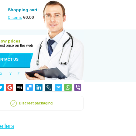
Shopping cart:
0
items
€
0.00
Low prices
est price on the web
NTACT US
X
Y
Z
Discreet packaging
ellers