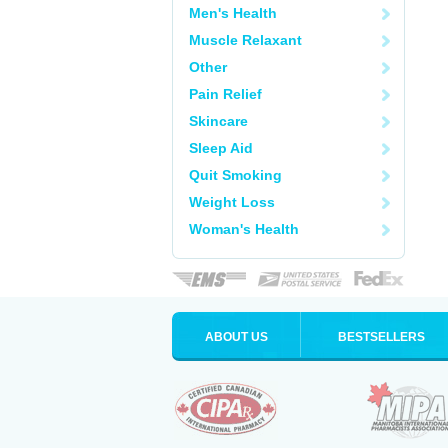
Men's Health
Muscle Relaxant
Other
Pain Relief
Skincare
Sleep Aid
Quit Smoking
Weight Loss
Woman's Health
ABOUT US
BESTSELLERS