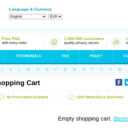
Language & Currency
Free Pills
1,000,000 customers
with every order
quality, privacy, secure
b
TESTIMONIALS
FAQ
POLICY
CO
J
K
L
M
N
O
P
Q
R
S
T
U
V
W
opping Cart
No Prescription Required
100% MoneyBack Guarantee
Empty shopping cart.
Bests