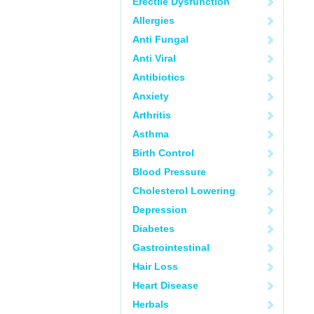
Erectile Dysfunction
Allergies
Anti Fungal
Anti Viral
Antibiotics
Anxiety
Arthritis
Asthma
Birth Control
Blood Pressure
Cholesterol Lowering
Depression
Diabetes
Gastrointestinal
Hair Loss
Heart Disease
Herbals