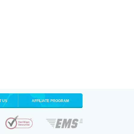
T US
AFFILIATE PROGRAM