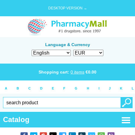
DESKTOP VERSION →
Language & Currency
Shopping cart:
0
items
€
0.00
A
B
C
D
E
F
G
H
I
J
K
L
Catalog