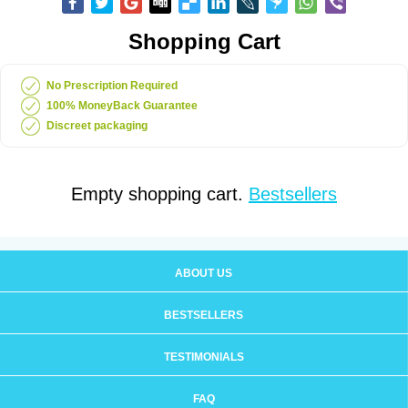
Shopping Cart
No Prescription Required
100% MoneyBack Guarantee
Discreet packaging
Empty shopping cart.
Bestsellers
ABOUT US
BESTSELLERS
TESTIMONIALS
FAQ