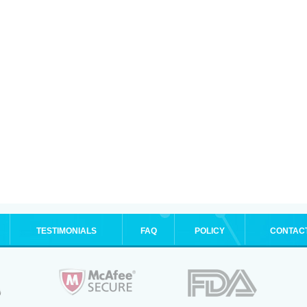
TESTIMONIALS
FAQ
POLICY
CONTAC