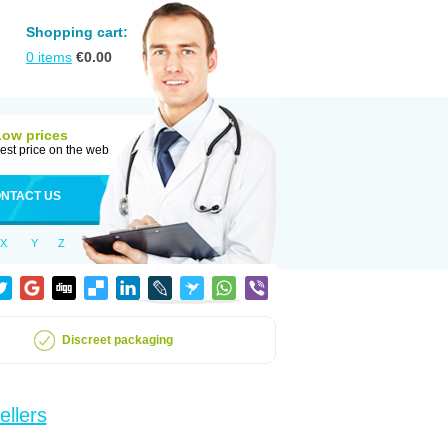
Shopping cart:
0
items
€
0.00
Low prices
est price on the web
NTACT US
X
Y
Z
Discreet packaging
ellers