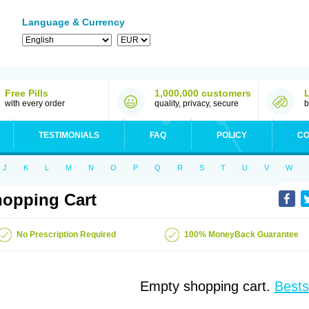
Language & Currency
Free Pills
1,000,000 customers
with every order
quality, privacy, secure
b
TESTIMONIALS
FAQ
POLICY
CO
J
K
L
M
N
O
P
Q
R
S
T
U
V
W
opping Cart
No Prescription Required
100% MoneyBack Guarantee
Empty shopping cart.
Bests