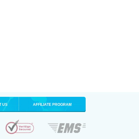
T US
AFFILIATE PROGRAM