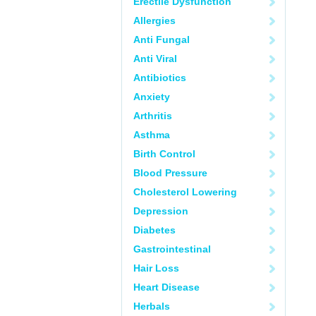
Erectile Dysfunction
Allergies
Anti Fungal
Anti Viral
Antibiotics
Anxiety
Arthritis
Asthma
Birth Control
Blood Pressure
Cholesterol Lowering
Depression
Diabetes
Gastrointestinal
Hair Loss
Heart Disease
Herbals