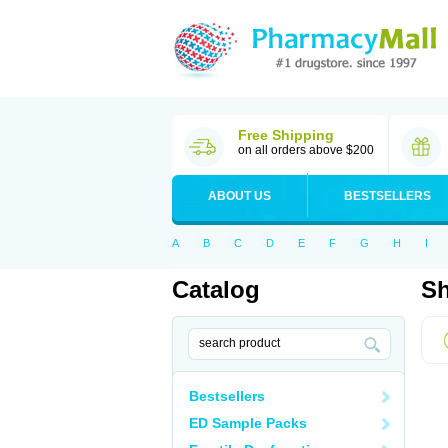
Free Shipping
on all orders above $200
ABOUT US
BESTSELLERS
A
B
C
D
E
F
G
H
I
Catalog
Sh
Bestsellers
ED Sample Packs