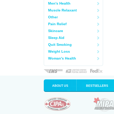
Men's Health
Muscle Relaxant
Other
Pain Relief
Skincare
Sleep Aid
Quit Smoking
Weight Loss
Woman's Health
ABOUT US
BESTSELLERS